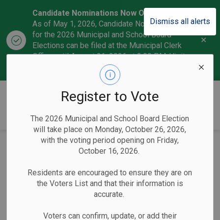
Candidate Nominations Now Open!
Dismiss all alerts
As of May 1, 2026, Candidate Nominations
for the 2026 Municipal and School Board
Clo
Elections can be filed at the Municipal Clerk
aler
Office until August 21, 2026 at 2:00 P.M. Visit
our
Candidate section
to learn more.
CobourgVotes
Register to Vote
The 2026 Municipal and School Board Election
will take place on Monday, October 26, 2026,
with the voting period opening on Friday,
Town of Cobourg
October 16, 2026.
Clerk Hosts
Residents are encouraged to ensure they are on
the Voters List and that their information is
Extended Election
accurate.
Information Office
Voters can confirm, update, or add their