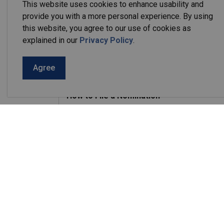
This website uses cookies to enhance usability and
A Candidate may file their nomination papers
provide you with a more personal experience. By using
Day on August 21, 2026 from 9:00 am to 2
this website, you agree to our use of cookies as
Potential candidates may book an appointment
explained in our
Privacy Policy
.
Agree
Candidate Eligibility
How to File a Nomination
Required Forms
Other Forms
Applicable election forms
the
Ministry of Municipal