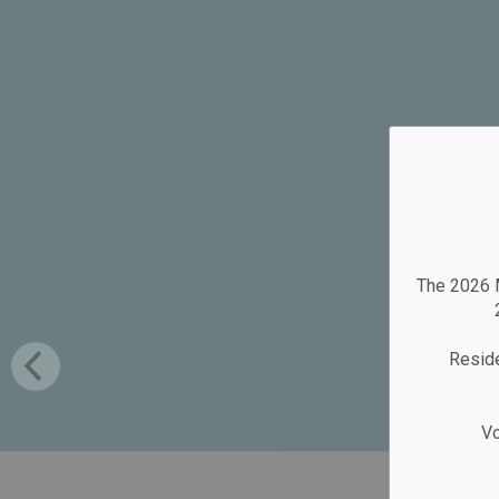
The 2026 M
Reside
Vo