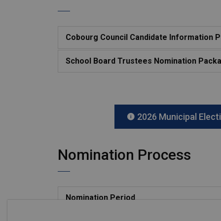
Cobourg Council Candidate Information 
School Board Trustees Nomination Pack
2026 Municipal Elect
Nomination Process
Nomination Period