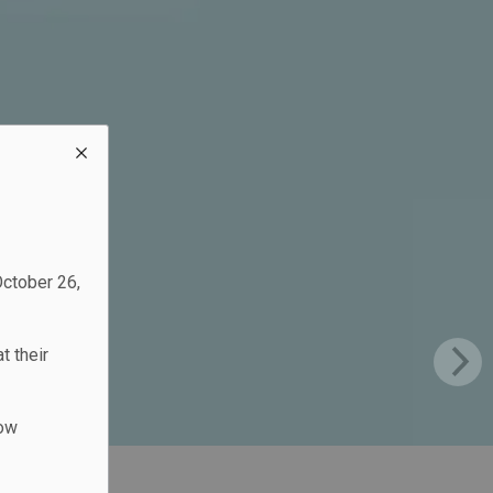
October 26,
t their
low