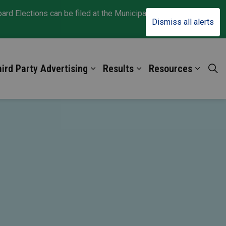
d Elections can be filed at the Municipal Clerk Office
Clo
Dismiss all alerts
aler
ird Party Advertising
Results
Resources
oters
nd sub pages For Candidates
Expand sub pages Third Party Adv
Expand sub pages Res
Expand